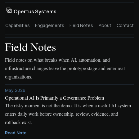
Opertus Systems
Capabilities
Engagements
Field Notes
About
Contact
Field Notes
Field notes on what breaks when AI, automation, and
infrastructure changes leave the prototype stage and enter real
organizations.
May 2026
Operational AI Is Primarily a Governance Problem
The risky moment is not the demo. It is when a useful AI system
enters daily work before ownership, review, evidence, and
rollback exist.
Read Note