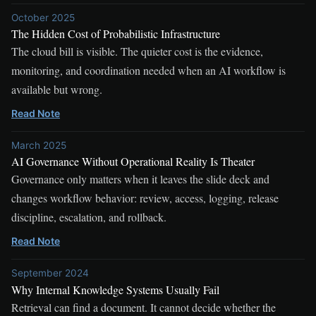
October 2025
The Hidden Cost of Probabilistic Infrastructure
The cloud bill is visible. The quieter cost is the evidence,
monitoring, and coordination needed when an AI workflow is
available but wrong.
Read Note
March 2025
AI Governance Without Operational Reality Is Theater
Governance only matters when it leaves the slide deck and
changes workflow behavior: review, access, logging, release
discipline, escalation, and rollback.
Read Note
September 2024
Why Internal Knowledge Systems Usually Fail
Retrieval can find a document. It cannot decide whether the