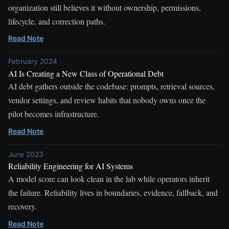
organization still believes it without ownership, permissions,
lifecycle, and correction paths.
Read Note
February 2024
AI Is Creating a New Class of Operational Debt
AI debt gathers outside the codebase: prompts, retrieval sources,
vendor settings, and review habits that nobody owns once the
pilot becomes infrastructure.
Read Note
June 2023
Reliability Engineering for AI Systems
A model score can look clean in the lab while operators inherit
the failure. Reliability lives in boundaries, evidence, fallback, and
recovery.
Read Note