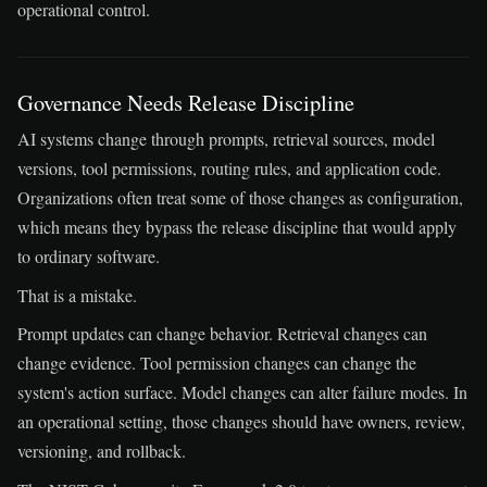
operational control.
Governance Needs Release Discipline
AI systems change through prompts, retrieval sources, model
versions, tool permissions, routing rules, and application code.
Organizations often treat some of those changes as configuration,
which means they bypass the release discipline that would apply
to ordinary software.
That is a mistake.
Prompt updates can change behavior. Retrieval changes can
change evidence. Tool permission changes can change the
system's action surface. Model changes can alter failure modes. In
an operational setting, those changes should have owners, review,
versioning, and rollback.