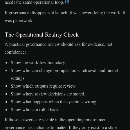
[3]
needs the same operational loop.
If governance disappears at launch, it was never doing the work. It
was paperwork.
The Operational Reality Check
A practical governance review should ask for evidence, not
confidence:
Show the workflow boundary.
Show who can change prompts, tools, retrieval, and model
settings.
Show which outputs require review.
Show where review decisions are stored.
Show what happens when the system is wrong.
Show who can roll it back.
If those answers are visible in the operating environment,
governance has a chance to matter. If they only exist in a slide