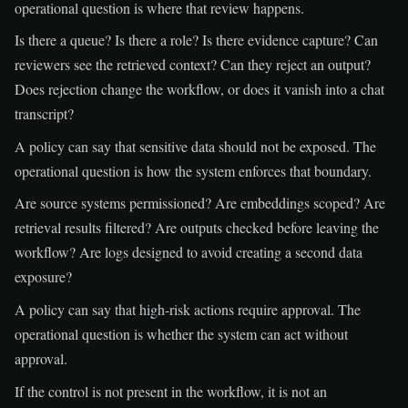
operational question is where that review happens.
Is there a queue? Is there a role? Is there evidence capture? Can
reviewers see the retrieved context? Can they reject an output?
Does rejection change the workflow, or does it vanish into a chat
transcript?
A policy can say that sensitive data should not be exposed. The
operational question is how the system enforces that boundary.
Are source systems permissioned? Are embeddings scoped? Are
retrieval results filtered? Are outputs checked before leaving the
workflow? Are logs designed to avoid creating a second data
exposure?
A policy can say that high-risk actions require approval. The
operational question is whether the system can act without
approval.
If the control is not present in the workflow, it is not an