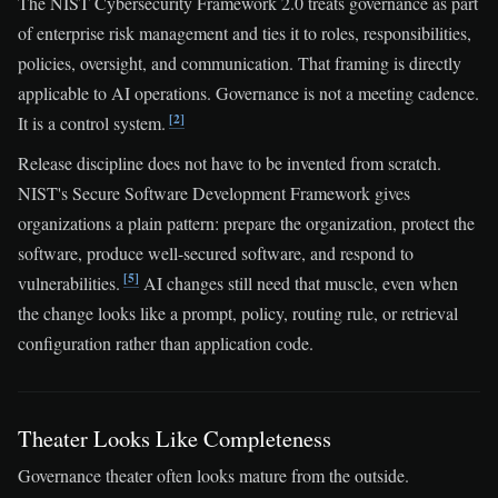
The NIST Cybersecurity Framework 2.0 treats governance as part
of enterprise risk management and ties it to roles, responsibilities,
policies, oversight, and communication. That framing is directly
applicable to AI operations. Governance is not a meeting cadence.
[2]
It is a control system.
Release discipline does not have to be invented from scratch.
NIST's Secure Software Development Framework gives
organizations a plain pattern: prepare the organization, protect the
software, produce well-secured software, and respond to
[5]
vulnerabilities.
AI changes still need that muscle, even when
the change looks like a prompt, policy, routing rule, or retrieval
configuration rather than application code.
Theater Looks Like Completeness
Governance theater often looks mature from the outside.