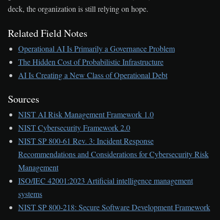
deck, the organization is still relying on hope.
Related Field Notes
Operational AI Is Primarily a Governance Problem
The Hidden Cost of Probabilistic Infrastructure
AI Is Creating a New Class of Operational Debt
Sources
NIST AI Risk Management Framework 1.0
NIST Cybersecurity Framework 2.0
NIST SP 800-61 Rev. 3: Incident Response
Recommendations and Considerations for Cybersecurity Risk
Management
ISO/IEC 42001:2023 Artificial intelligence management
systems
NIST SP 800-218: Secure Software Development Framework