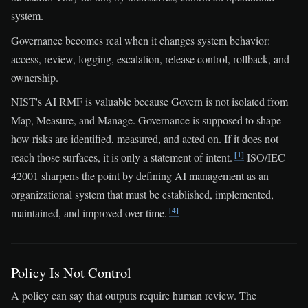
system.
Governance becomes real when it changes system behavior:
access, review, logging, escalation, release control, rollback, and
ownership.
NIST's AI RMF is valuable because Govern is not isolated from
Map, Measure, and Manage. Governance is supposed to shape
how risks are identified, measured, and acted on. If it does not
[1]
reach those surfaces, it is only a statement of intent.
ISO/IEC
42001 sharpens the point by defining AI management as an
organizational system that must be established, implemented,
[4]
maintained, and improved over time.
Policy Is Not Control
A policy can say that outputs require human review. The