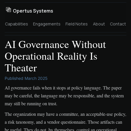
Opertus Systems
Capabilities
Engagements
Field Notes
About
Contact
AI Governance Without
Operational Reality Is
Theater
Published March 2025
AI governance fails when it stops at policy language. The paper
may be careful, the language may be responsible, and the system
may still be running on trust.
The organization may have a committee, an acceptable-use policy,
a risk taxonomy, and a vendor questionnaire. Those artifacts can
be useful. They do not, by themselves, control an operational