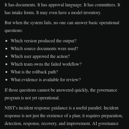
It has documents. It has approval language. It has committees. It
has intake forms. It may even have a model inventory.
But when the system fails, no one can answer basic operational
questions:
Which version produced the output?
Which source documents were used?
Which user approved the action?
Which team owns the failed workflow?
What is the rollback path?
What evidence is available for review?
If those questions cannot be answered quickly, the governance
program is not yet operational.
NIST's incident response guidance is a useful parallel. Incident
response is not just the existence of a plan; it requires preparation,
detection, response, recovery, and improvement. AI governance