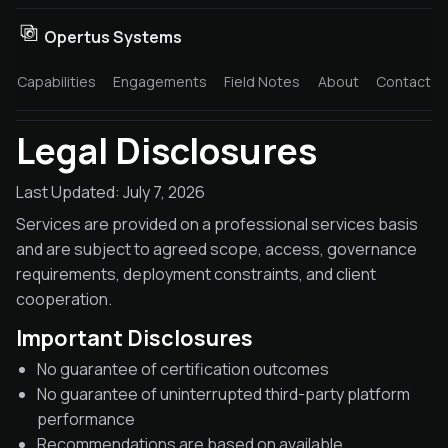
Opertus Systems
Capabilities
Engagements
Field Notes
About
Contact
Legal Disclosures
Last Updated: July 7, 2026
Services are provided on a professional services basis
and are subject to agreed scope, access, governance
requirements, deployment constraints, and client
cooperation.
Important Disclosures
No guarantee of certification outcomes
No guarantee of uninterrupted third-party platform
performance
Recommendations are based on available