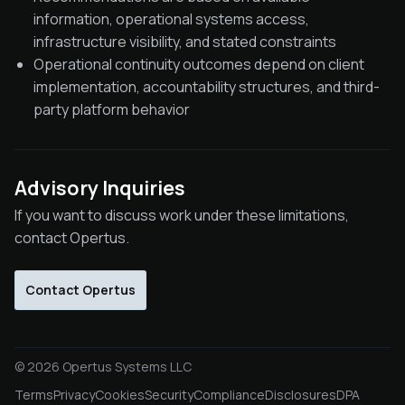
information, operational systems access,
infrastructure visibility, and stated constraints
Operational continuity outcomes depend on client
implementation, accountability structures, and third-
party platform behavior
Advisory Inquiries
If you want to discuss work under these limitations,
contact Opertus.
Contact Opertus
© 2026 Opertus Systems LLC
Terms
Privacy
Cookies
Security
Compliance
Disclosures
DPA