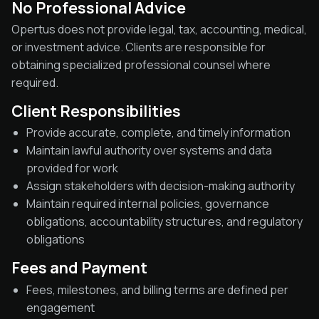
No Professional Advice
Opertus does not provide legal, tax, accounting, medical,
or investment advice. Clients are responsible for
obtaining specialized professional counsel where
required.
Client Responsibilities
Provide accurate, complete, and timely information
Maintain lawful authority over systems and data
provided for work
Assign stakeholders with decision-making authority
Maintain required internal policies, governance
obligations, accountability structures, and regulatory
obligations
Fees and Payment
Fees, milestones, and billing terms are defined per
engagement