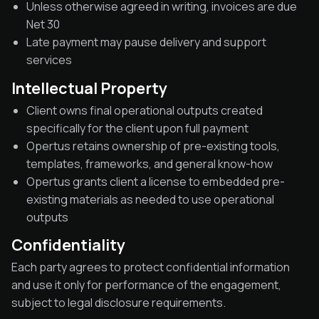
Unless otherwise agreed in writing, invoices are due
Net 30
Late payment may pause delivery and support
services
Intellectual Property
Client owns final operational outputs created
specifically for the client upon full payment
Opertus retains ownership of pre-existing tools,
templates, frameworks, and general know-how
Opertus grants client a license to embedded pre-
existing materials as needed to use operational
outputs
Confidentiality
Each party agrees to protect confidential information
and use it only for performance of the engagement,
subject to legal disclosure requirements.