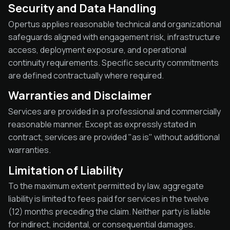
Security and Data Handling
Opertus applies reasonable technical and organizational
safeguards aligned with engagement risk, infrastructure
access, deployment exposure, and operational
continuity requirements. Specific security commitments
are defined contractually where required.
Warranties and Disclaimer
Services are provided in a professional and commercially
reasonable manner. Except as expressly stated in
contract, services are provided "as is" without additional
warranties.
Limitation of Liability
To the maximum extent permitted by law, aggregate
liability is limited to fees paid for services in the twelve
(12) months preceding the claim. Neither party is liable
for indirect, incidental, or consequential damages.