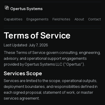
Opertus Systems
Capabilities
Engagements
Field Notes
About
Contact
Terms of Service
Last Updated: July 7, 2026
These Terms of Service govern consulting, engineering,
advisory, and operational support engagements
provided by Opertus Systems LLC ("Opertus").
Services Scope
Services are limited to the scope, operational outputs,
deployment boundaries, and responsibilities defined in
each signed proposal, statement of work, or master
services agreement.