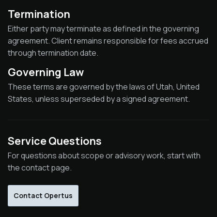
Termination
Either party may terminate as defined in the governing
agreement. Client remains responsible for fees accrued
through termination date.
Governing Law
These terms are governed by the laws of Utah, United
States, unless superseded by a signed agreement.
Service Questions
For questions about scope or advisory work, start with
the contact page.
Contact Opertus