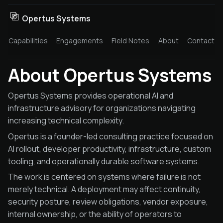
Opertus Systems
Capabilities
Engagements
Field Notes
About
Contact
About Opertus Systems
Opertus Systems provides operational AI and
infrastructure advisory for organizations navigating
increasing technical complexity.
Opertus is a founder-led consulting practice focused on
AI rollout, developer productivity, infrastructure, custom
tooling, and operationally durable software systems.
The work is centered on systems where failure is not
merely technical. A deployment may affect continuity,
security posture, review obligations, vendor exposure,
internal ownership, or the ability of operators to