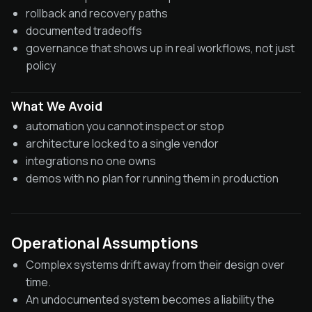
rollback and recovery paths
documented tradeoffs
governance that shows up in real workflows, not just
policy
What We Avoid
automation you cannot inspect or stop
architecture locked to a single vendor
integrations no one owns
demos with no plan for running them in production
Operational Assumptions
Complex systems drift away from their design over
time.
An undocumented system becomes a liability the