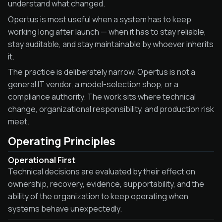
understand what changed.
Opertus is most useful when a system has to keep
working long after launch — when it has to stay reliable,
stay auditable, and stay maintainable by whoever inherits
it.
The practice is deliberately narrow. Opertus is not a
general IT vendor, a model-selection shop, or a
compliance authority. The work sits where technical
change, organizational responsibility, and production risk
meet.
Operating Principles
Operational First
Technical decisions are evaluated by their effect on
ownership, recovery, evidence, supportability, and the
ability of the organization to keep operating when
systems behave unexpectedly.