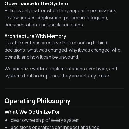
Governance In The System
Policies only matter when they appear in permissions,
review queues, deployment procedures, logging,
documentation, and escalation paths.
Architecture With Memory
Durable systems preserve the reasoning behind
decisions: what was changed, why it was changed, who
owns it, and how it can be unwound.
We prioritize working implementations over hype, and
systems that hold up once they are actually in use.
Operating Philosophy
What We Optimize For
clear ownership of every system
decisions operators can inspect and undo